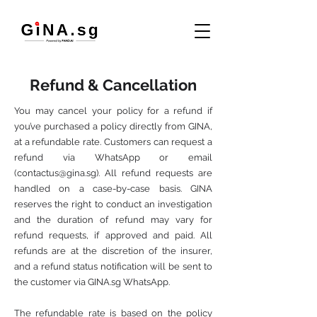
Refund & Cancellation
You may cancel your policy for a refund if
you’ve purchased a policy directly from GINA,
at a refundable rate. Customers can request a
refund via WhatsApp or email
(
contactus@gina.sg
). All refund requests are
handled on a case-by-case basis. GINA
reserves the right to conduct an investigation
and the duration of refund may vary for
refund requests, if approved and paid. All
refunds are at the discretion of the insurer,
and a refund status notification will be sent to
the customer via GINA.sg WhatsApp.
The refundable rate is based on the policy