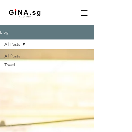
Blog
All Posts
All Posts
Travel