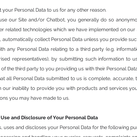
your Personal Data to us for any other reason.
 our Site and/or Chatbot, you generally do so anonymous
er related technologies which we have implemented on our 
, automatically collect Personal Data unless you provide such
h any Personal Data relating to a third party (e.g. informat
sed representatives), by submitting such information to u
of the third party to you providing us with their Personal Dat
t all Personal Data submitted to us is complete, accurate, t
in our inability to provide you with products and services y
tions you may have made to us.
, Use and Disclosure of Your Personal Data
s, uses and discloses your Personal Data for the following p