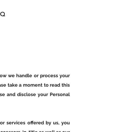
AQ
Talk to GINA Now!
f how we handle or process your
ease take a moment to read this
se and disclose your Personal
or services offered by us, you