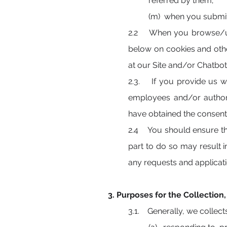
referred by them;
(m) when you submit 
2.2 When you browse/use
below on cookies and oth
at our Site and/or Chatbot
2.3. If you provide us wit
employees and/or authori
have obtained the consent 
2.4 You should ensure tha
part to do so may result 
any requests and applica
3. Purposes for the Collection
3.1. Generally, we collect