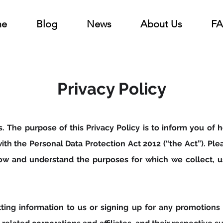
e
Blog
News
About Us
F
Privacy Policy
us. The purpose of this Privacy Policy is to inform you o
ith the Personal Data Protection Act 2012 (“the Act”). Pl
now and understand the purposes for which we collect, u
tting information to us or signing up for any promotions 