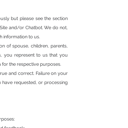
ly but please see the section
Site and/or Chatbot. We do not,
 information to us.
ion of spouse, children, parents,
s, you represent to us that you
a for the respective purposes.
rue and correct. Failure on your
ou have requested, or processing
urposes: