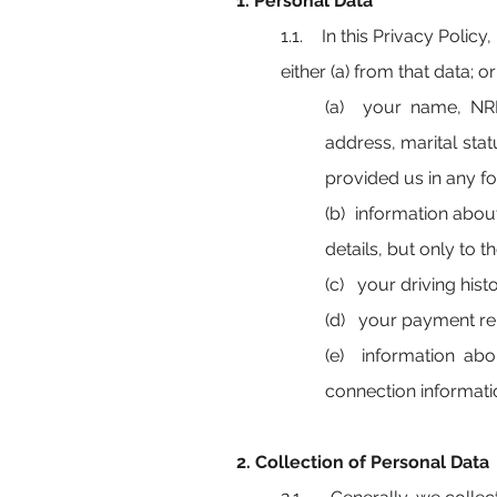
1. Personal Data
1.1. In this Privacy Policy, 
either
(a) from that data; o
(a) your name, NRIC
address, marital stat
provided us in any fo
(b) information abou
details, but only to 
(c) your driving hist
(d) your payment re
(e) information abo
connection informatio
2. Collection of Personal Data