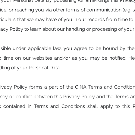
our Personal Data by publishing (or amending) this Privac
otice, or reaching you via other forms of communication (e.
ticulars that we may have of you in our records from time to 
vacy Policy to learn about our handling or processing of your
ible under applicable law, you agree to be bound by the p
o time on our websites and/or as you may be notified. Hen
ling of your Personal Data.
rivacy Policy forms a part of the GINA
Terms and Conditio
tency or conflict between this Privacy Policy and the Terms a
ms contained in Terms and Conditions shall apply to this 