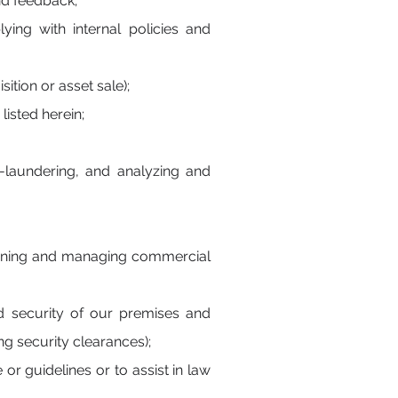
nd feedback;
ing with internal policies and
ition or asset sale);
isted herein;
-laundering, and analyzing and
planning and managing commercial
d security of our premises and
ng security clearances);
or guidelines or to assist in law