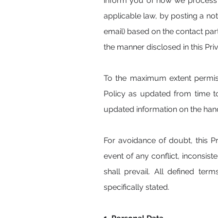
inform you of how we process y
applicable law, by posting a n
email) based on the contact par
the manner disclosed in this Pri
To the maximum extent permiss
Policy as updated from time t
updated information on the hand
For avoidance of doubt, this P
event of any conflict, inconsis
shall prevail. All defined ter
specifically stated.