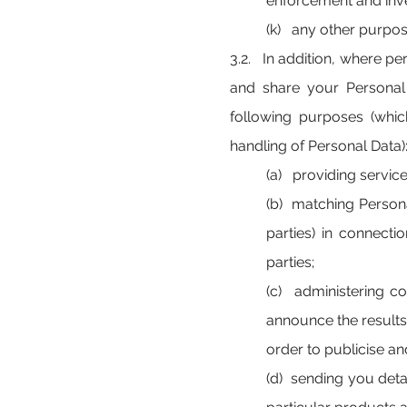
enforcement and inve
(k) any other purpos
3.2. In addition, where pe
and share your Personal 
following purposes (whi
handling of Personal Data)
(a) providing servic
(b) matching Persona
parties) in connecti
parties;
(c) administering c
announce the results
order to publicise an
(d) sending you detai