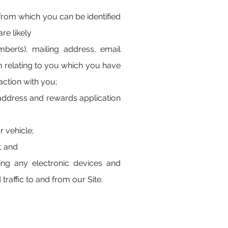
 from which you can be identified
re likely
ber(s), mailing address, email
on relating to you which you have
action with you;
 address and rewards application
r vehicle;
; and
ing any electronic devices and
traffic to and from our Site.