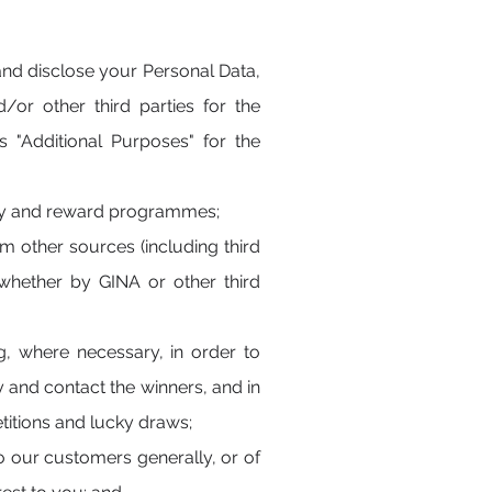
and disclose your Personal Data,
/or other third parties for the
"Additional Purposes" for the
alty and reward programmes;
m other sources (including third
, whether by GINA or other third
g, where necessary, in order to
 and contact the winners, and in
titions and lucky draws;
to our customers generally, or of