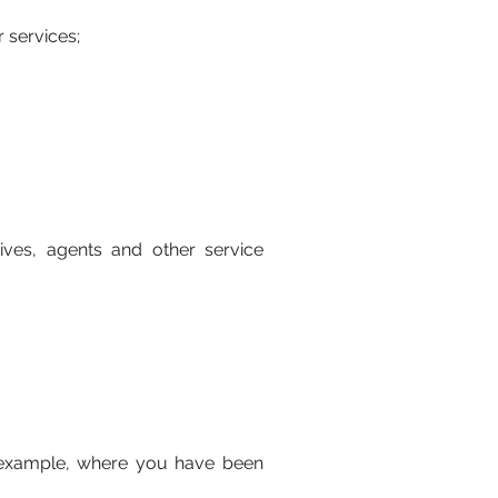
 services;
ves, agents and other service
r example, where you have been