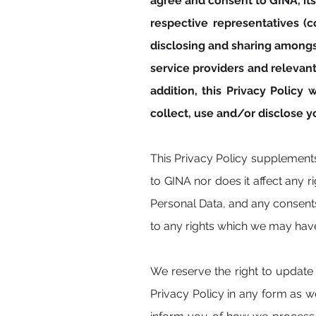
agree and consent to GINA, its 
respective representatives (co
disclosing and sharing amongs
service providers and relevant 
addition, this Privacy Polic
collect, use and/or disclose 
This Privacy Policy supplement
to GINA nor does it affect any 
Personal Data, and any consents
to any rights which we may hav
We reserve the right to update 
Privacy Policy in any form as 