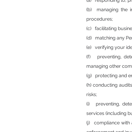
(a) responding to, p
(b) managing the in
procedures;
(c) facilitating busi
(d) matching any Pers
(e) verifying your ide
(f) preventing, det
managing other comm
(g) protecting and en
(h) conducting audit
risks;
(i) preventing, det
services (including b
(j) compliance with a