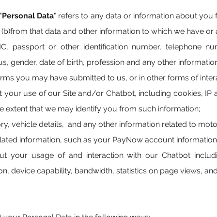
"
Personal Data
" refers to any data or information about you
r
(b)from that data and other information to which we have or a
, passport or other identification number, telephone num
us, gender, date of birth, profession and any other informati
rms you may have submitted to us, or in other forms of inter
t your use of our Site and/or Chatbot, including cookies, IP
the extent that we may identify you from such information;
ory, vehicle details, and any other information related to moto
lated information, such as your PayNow account information
ut your usage of and interaction with our Chatbot includ
n, device capability, bandwidth, statistics on page views, and 