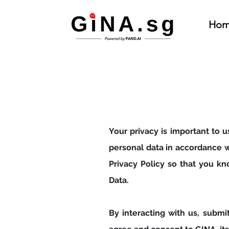
Hom
Your privacy is important to 
personal data in accordance w
Privacy Policy so that you k
Data.
By interacting with us, submi