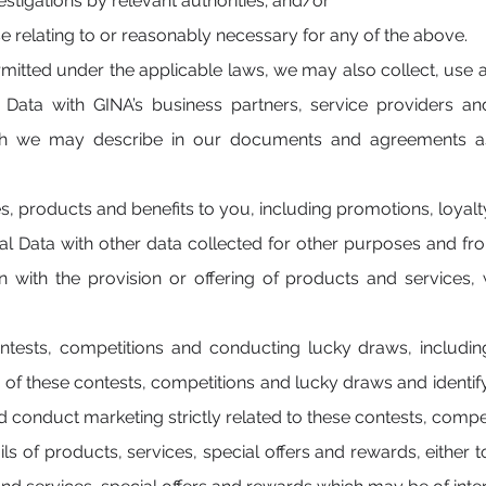
stigations by relevant authorities; and/or
e relating to or reasonably necessary for any of the above.
rmitted under the applicable laws, we may also collect, use 
Data with GINA’s business partners, service providers and
ch we may describe in our documents and agreements as 
:
es, products and benefits to you, including promotions, loy
l Data with other data collected for other purposes and fro
on with the provision or offering of products and services
ontests, competitions and conducting lucky draws, includin
 of these contests, competitions and lucky draws and identify
d conduct marketing strictly related to these contests, compe
ls of products, services, special offers and rewards, either 