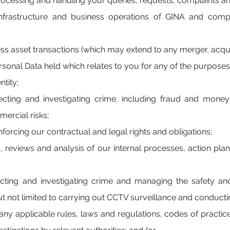
rocessing and handling your queries, requests, complaints a
frastructure and business operations of GINA and comply
ness asset transactions (which may extend to any merger, acquis
onal Data held which relates to you for any of the purposes l
ntity;
ecting and investigating crime, including fraud and money
ercial risks;
forcing our contractual and legal rights and obligations;
s, reviews and analysis of our internal processes, action 
ecting and investigating crime and managing the safety an
ut not limited to carrying out CCTV surveillance and conducti
ny applicable rules, laws and regulations, codes of practice 