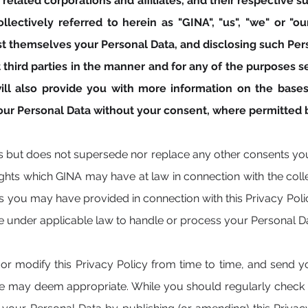
related corporations and affiliates, and their respective su
llectively referred to herein as "GINA", "us", "we" or "ou
t themselves your Personal Data, and disclosing such Pers
third parties in the manner and for any of the purposes set 
y will also provide you with more information on the ba
your Personal Data without your consent, where permitted b
s but does not supersede nor replace any other consents y
rights which GINA may have at law in connection with the coll
 you may have provided in connection with this Privacy Poli
e under applicable law to handle or process your Personal D
or modify this Privacy Policy from time to time, and send you
we may deem appropriate. While you should regularly check t