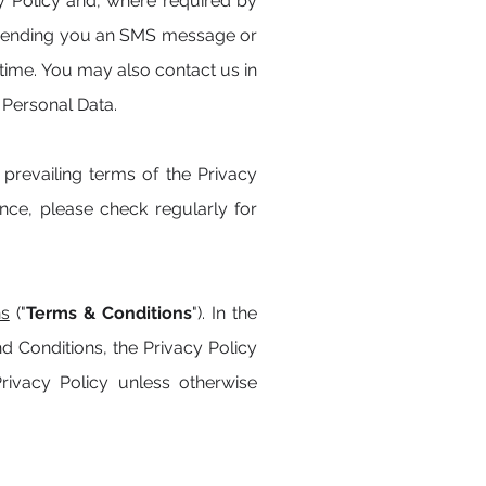
y Policy and, where required by
g. sending you an SMS message or
time. You may also contact us in
 Personal Data.
revailing terms of the Privacy
ce, please check regularly for
ns
("
Terms & Conditions
"). In the
nd Conditions, the Privacy Policy
Privacy Policy unless otherwise