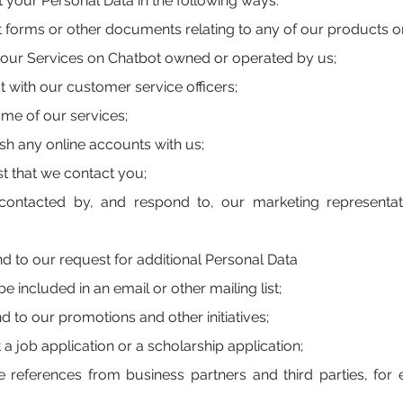
 your Personal Data in the following ways:
forms or other documents relating to any of our products or
 our Services on Chatbot owned or operated by us;
 with our customer service officers;
me of our services;
sh any online accounts with us;
t that we contact you;
ontacted by, and respond to, our marketing representati
 to our request for additional Personal Data
e included in an email or other mailing list;
 to our promotions and other initiatives;
 job application or a scholarship application;
 references from business partners and third parties, fo