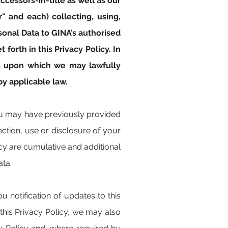
ccessors-in-title as well as our
r" and each) collecting, using,
onal Data to GINA’s authorised
forth in this Privacy Policy. In
ses upon which we may lawfully
y applicable law.
ou may have previously provided
ection, use or disclosure of your
cy are cumulative and additional
ata.
 notification of updates to this
his Privacy Policy, we may also