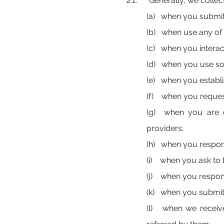
2.1. Generally, we collect
(a) when you submit 
(b) when use any of
(c) when you interact
(d) when you use so
(e) when you establi
(f) when you reques
(g) when you are c
providers;
(h) when you respond
(i) when you ask to b
(j) when you respond
(k) when you submit a
(l) when we receive